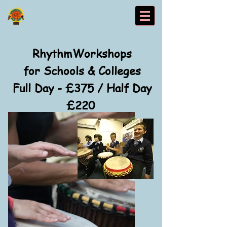
RhythmWorkshops
for
Schools & Colleges
Full Day - £375 / Half Day
£220